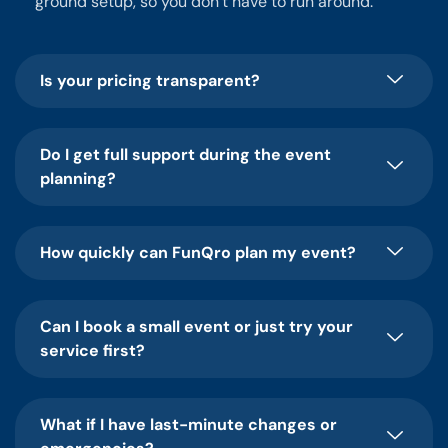
ground setup, so you don’t have to run around.
Is your pricing transparent?
Do I get full support during the event
planning?
How quickly can FunQro plan my event?
Can I book a small event or just try your
service first?
What if I have last-minute changes or