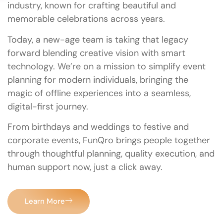
industry, known for crafting beautiful and
memorable celebrations across years.
Today, a new-age team is taking that legacy
forward blending creative vision with smart
technology. We’re on a mission to simplify event
planning for modern individuals, bringing the
magic of offline experiences into a seamless,
digital-first journey.
From birthdays and weddings to festive and
corporate events, FunQro brings people together
through thoughtful planning, quality execution, and
human support now, just a click away.
Learn More