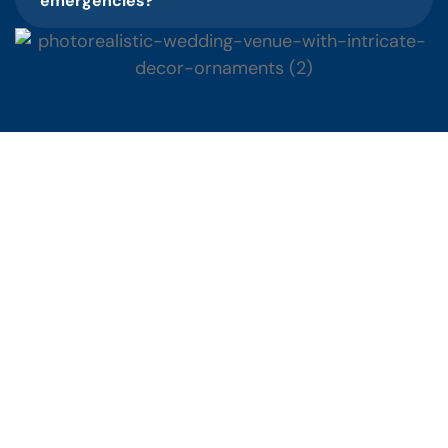
emergencies?