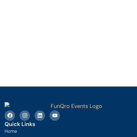
Quick Links
Home