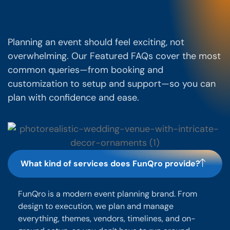
Planning an event should feel exciting, not
overwhelming. Our Featured FAQs cover the most
common queries—from booking and
customization to setup and support—so you can
plan with confidence and ease.
What kind of services does FunQro provide?
FunQro is a modern event planning brand. From
design to execution, we plan and manage
everything, themes, vendors, timelines, and on-