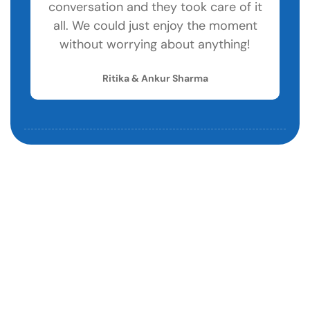
conversation and they took care of it
w
all. We could just enjoy the moment
without worrying about anything!
Ritika & Ankur Sharma