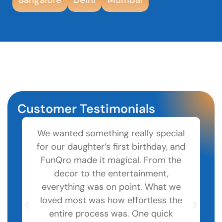
Customer Testimonials
We wanted something really special
for our daughter’s first birthday, and
pa
FunQro made it magical. From the
decor to the entertainment,
co
everything was on point. What we
loved most was how effortless the
to
entire process was. One quick
W