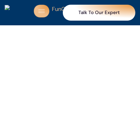
Talk To Our Expert
Trusted by 250+ partners for making celebrations