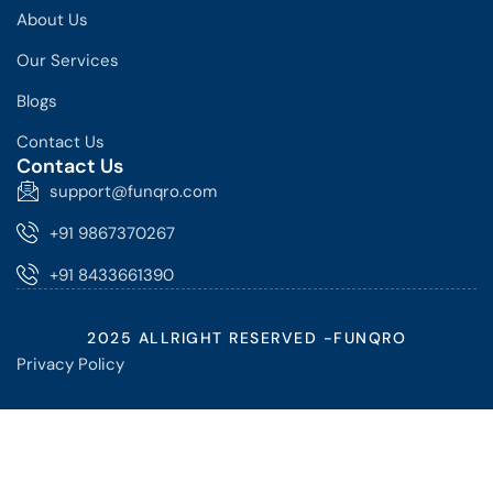
About Us
Our Services
Blogs
Contact Us
Contact Us
support@funqro.com
+91 9867370267
+91 8433661390
2025 ALLRIGHT RESERVED -FUNQRO
Privacy Policy