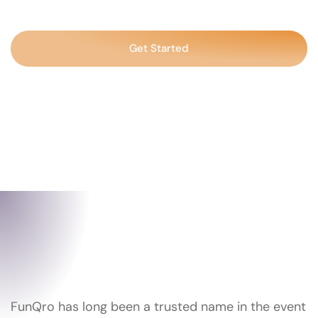
unforgettable.
Get Started
FunQro has long been a trusted name in the event